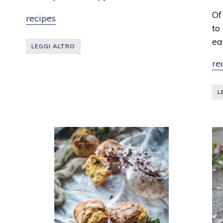
Th
Of
recipes
to
ea
LEGGI ALTRO
re
L