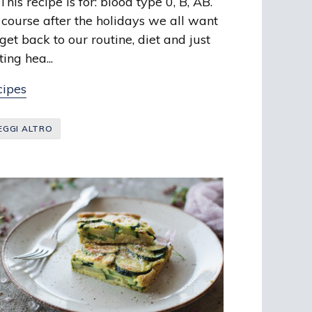
is recipe is for: blood type 0, B, AB.
 course after the holidays we all want
 get back to our routine, diet and just
ting hea...
cipes
EGGI ALTRO