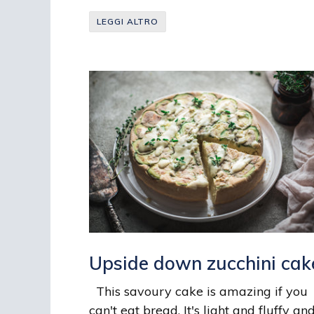
LEGGI ALTRO
Upside down zucchini cak
This savoury cake is amazing if you
can't eat bread. It's light and fluffy and