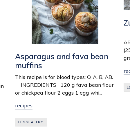
Z
Th
AB
(2
Asparagus and fava bean
gr
muffins
re
This recipe is for blood types: O, A, B, AB.
INGREDIENTS 120 g fava bean flour
an
L
or chickpea flour 2 eggs 1 egg whi...
recipes
LEGGI ALTRO