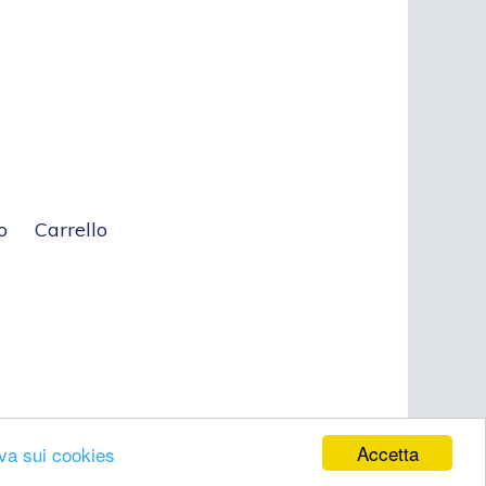
o
Carrello
Accetta
iva sui cookies