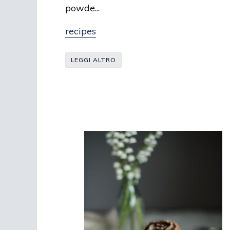
powde...
recipes
LEGGI ALTRO