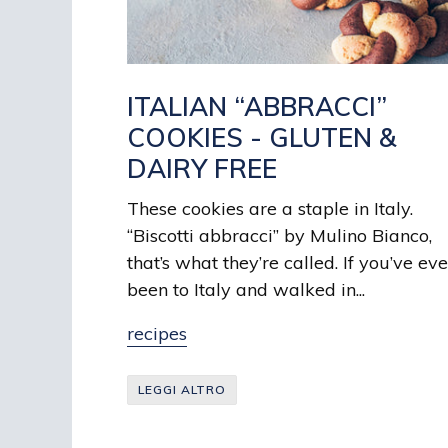
ITALIAN “ABBRACCI”
COOKIES - GLUTEN &
DAIRY FREE
These cookies are a staple in Italy.
“Biscotti abbracci” by Mulino Bianco,
that’s what they’re called. If you’ve eve
been to Italy and walked in...
recipes
LEGGI ALTRO