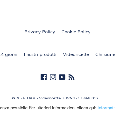
Privacy Policy
Cookie Policy
14 giorni
I nostri prodotti
Videoricette
Chi siam
Facebook
Instagram
YouTube
RSS
© 2026,
D&A - Videoricette
, P.IVA 12173440012
ienza possibile Per ulteriori informazioni clicca qui:
Informat