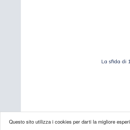
La sfida di 
Questo sito utilizza i cookies per darti la migliore esper