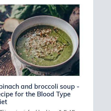
pinach and broccoli soup -
ecipe for the Blood Type
iet