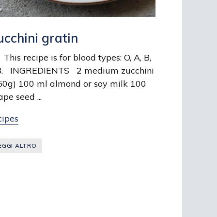
ucchini gratin
is recipe is for blood types: O, A, B,
. INGREDIENTS 2 medium zucchini
50g) 100 ml almond or soy milk 100
ape seed ...
cipes
EGGI ALTRO