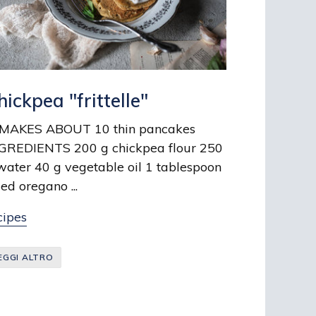
hickpea "frittelle"
KES ABOUT 10 thin pancakes
GREDIENTS 200 g chickpea flour 250
water 40 g vegetable oil 1 tablespoon
ied oregano ...
cipes
EGGI ALTRO