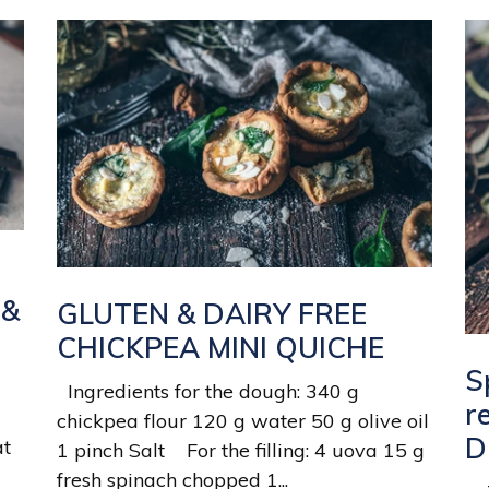
 &
GLUTEN & DAIRY FREE
CHICKPEA MINI QUICHE
S
Ingredients for the dough: 340 g
r
chickpea flour 120 g water 50 g olive oil
D
at
1 pinch Salt For the filling: 4 uova 15 g
fresh spinach chopped 1...