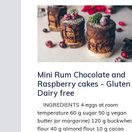
Mini Rum Chocolate and
Raspberry cakes - Gluten
Dairy free
INGREDIENTS 4 eggs at room
temperature 60 g sugar 50 g vegan
butter (or margarine) 120 g buckwhe
flour 40 g almond flour 10 g cacao