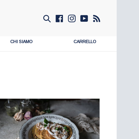
Invia
Facebook
Instagram
YouTube
RSS
CHI SIAMO
CARRELLO