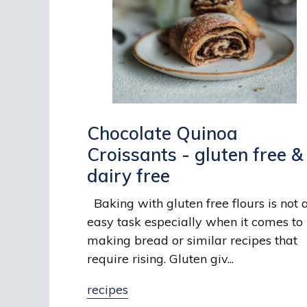
Chocolate Quinoa
Croissants - gluten free &
dairy free
Baking with gluten free flours is not 
easy task especially when it comes to
making bread or similar recipes that
require rising. Gluten giv...
recipes