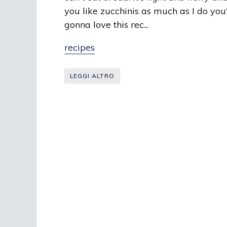
you like zucchinis as much as I do you
gonna love this rec...
recipes
LEGGI ALTRO