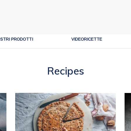
OSTRI PRODOTTI
VIDEORICETTE
Recipes