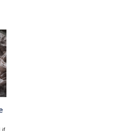
e
 if