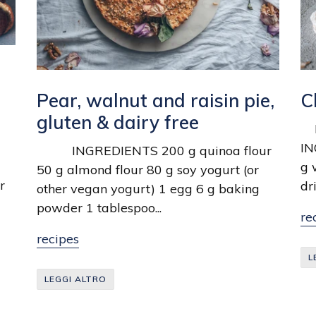
Pear, walnut and raisin pie,
C
gluten & dairy free
MA
IN
INGREDIENTS 200 g quinoa flour
g 
50 g almond flour 80 g soy yogurt (or
r
dr
other vegan yogurt) 1 egg 6 g baking
powder 1 tablespoo...
re
recipes
L
LEGGI ALTRO